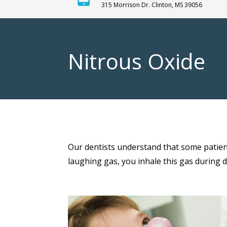
315 Morrison Dr. Clinton, MS 39056
Nitrous Oxide
Our dentists understand that some patient
laughing gas, you inhale this gas during 