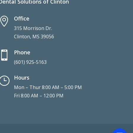
Dental Solutions of Clinton
Office

315 Morrison Dr.
Clinton, MS 39056
Phone

(601) 925-5163
Hours
}
Mon – Thur 8:00 AM – 5:00 PM
Fri 8:00 AM – 12:00 PM