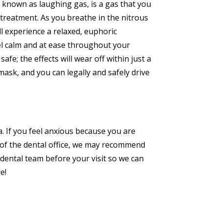
so known as laughing gas, is a gas that you
treatment. As you breathe in the nitrous
ll experience a relaxed, euphoric
el calm and at ease throughout your
afe; the effects will wear off within just a
sk, and you can legally and safely drive
a. If you feel anxious because you are
s of the dental office, we may recommend
 dental team before your visit so we can
e!