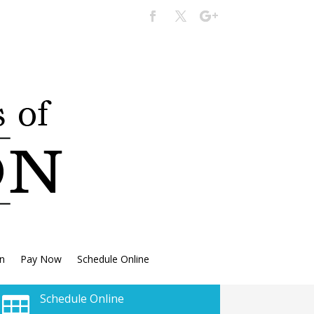
n
Pay Now
Schedule Online
Schedule Online
