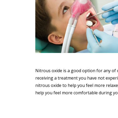
Nitrous oxide is a good option for any of
receiving a treatment you have not experi
nitrous oxide to help you feel more relaxe
help you feel more comfortable during you