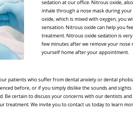
sedation at our office. Nitrous oxide, al
inhale through a nose mask during your 
oxide, which is mixed with oxygen, you wi
sensation. Nitrous oxide can help you fe
treatment. Nitrous oxide sedation is very s
few minutes after we remove your nose ma
yourself home after your appointment.
 our patients who suffer from dental anxiety or dental phobi
enced before, or if you simply dislike the sounds and sight
d. Be certain to discuss your concerns with our dentists and
r treatment. We invite you to contact us today to learn mor