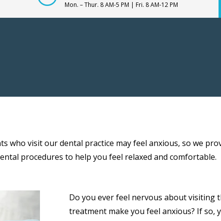
Mon. – Thur. 8 AM-5 PM | Fri. 8 AM-12 PM
s who visit our dental practice may feel anxious, so we pro
dental procedures to help you feel relaxed and comfortable.
Do you ever feel nervous about visiting
treatment make you feel anxious? If so, 