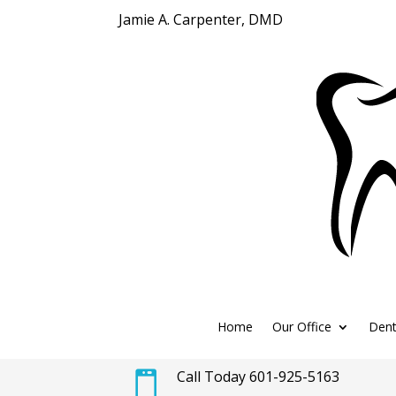
Jamie A. Carpenter, DMD
Home
Our Office
Dent
Call Today 601-925-5163
