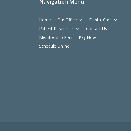
Navigation Menu
Home
Our Office
Dental Care
Patient Resources
Contact Us
Membership Plan
Pay Now
Schedule Online