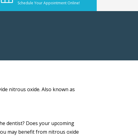
Schedule Your Appointment Online!
vide nitrous oxide. Also known as
 the dentist? Does your upcoming
you may benefit from nitrous oxide