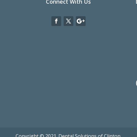
Connect With Us
Copyright © 2021. Dental Solutions of Clinton.