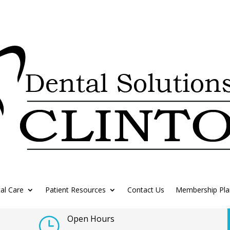
al Care
Patient Resources
Contact Us
Membership Pla
Open Hours
}