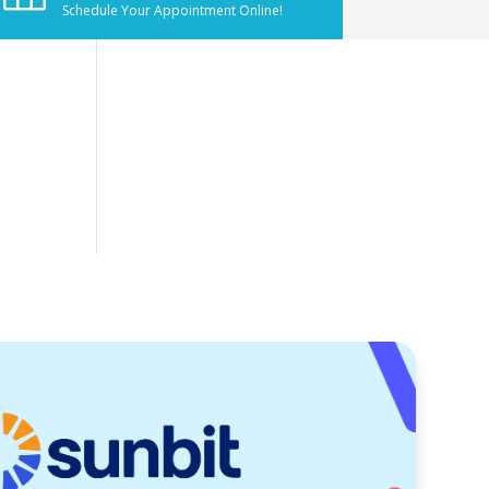
Schedule Your Appointment Online!