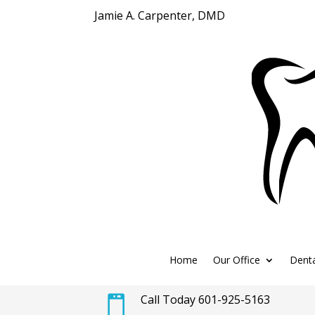
Jamie A. Carpenter, DMD
Home
Our Office
Denta
Call Today 601-925-5163
