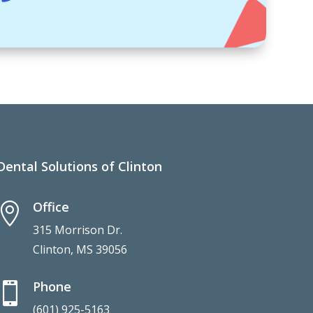
Dental Solutions of Clinton
Office

315 Morrison Dr.
Clinton, MS 39056
Phone

(601) 925-5163