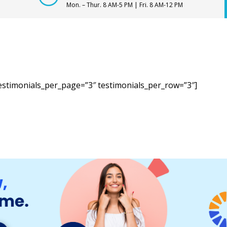
Mon. – Thur. 8 AM-5 PM | Fri. 8 AM-12 PM
estimonials_per_page=”3″ testimonials_per_row=”3″]