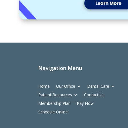
Navigation Menu
Home
Our Office
Dental Care
Patient Resources
Contact Us
Membership Plan
Pay Now
Schedule Online