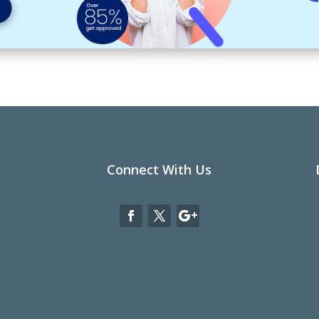
Connect With Us