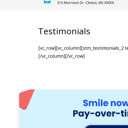
315 Morrison Dr. Clinton, MS 39056
Testimonials
[vc_row][vc_column][stm_testimonials_2 t
[/vc_column][/vc_row]