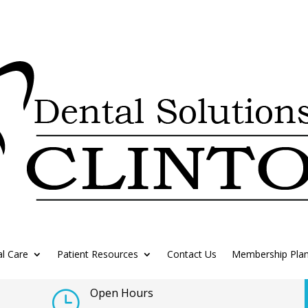
l Care
Patient Resources
Contact Us
Membership Pla
Open Hours
}