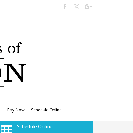
n
Pay Now
Schedule Online
Schedule Online
