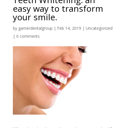
easy way to transform
your smile.
by
garnerdentalgroup
|
Feb 14, 2019
|
Uncategorized
|
0 comments