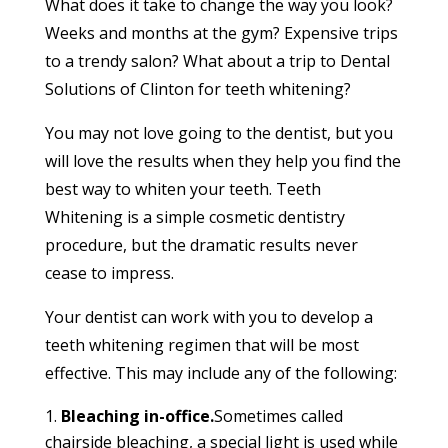
What does it take to change the way you look?
Weeks and months at the gym? Expensive trips
to a trendy salon? What about a trip to Dental
Solutions of Clinton for teeth whitening?
You may not love going to the dentist, but you
will love the results when they help you find the
best way to whiten your teeth. Teeth
Whitening is a simple cosmetic dentistry
procedure, but the dramatic results never
cease to impress.
Your dentist can work with you to develop a
teeth whitening regimen that will be most
effective. This may include any of the following:
Bleaching in-office.
Sometimes called
chairside bleaching, a special light is used while