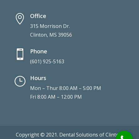
Office

315 Morrison Dr.
Clinton, MS 39056
Phone

(601) 925-5163
Hours
}
Mon – Thur 8:00 AM – 5:00 PM
Fri 8:00 AM – 12:00 PM
Copyright © 2021. Dental Solutions of Clinton.