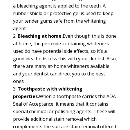
a bleaching agent is applied to the teeth. A
rubber shield or protective gel is used to keep
your tender gums safe from the whitening
agent.
Bleaching at home.
Even though this is done
at home, the peroxide-containing whiteners
used do have potential side effects, so it’s a
good idea to discuss this with your dentist. Also,
there are many at-home whiteners available,
and your dentist can direct you to the best
ones.
Toothpaste with whitening
properties.
When a toothpaste carries the ADA
Seal of Acceptance, it means that it contains
special chemical or polishing agents. These will
provide additional stain removal which
complements the surface stain removal offered