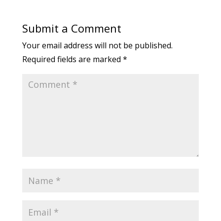
Submit a Comment
Your email address will not be published.
Required fields are marked
*