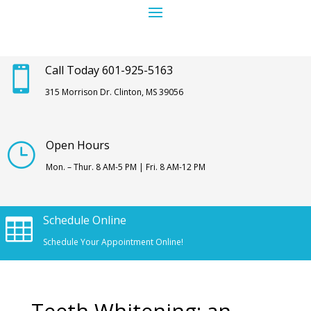
Call Today 601-925-5163

315 Morrison Dr. Clinton, MS 39056
Open Hours
}
Mon. – Thur. 8 AM-5 PM | Fri. 8 AM-12 PM
Schedule Online

Schedule Your Appointment Online!
Teeth Whitening: an