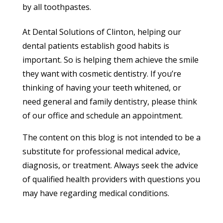
by all toothpastes.
At Dental Solutions of Clinton, helping our
dental patients establish good habits is
important. So is helping them achieve the smile
they want with cosmetic dentistry. If you’re
thinking of having your teeth whitened, or
need general and family dentistry, please think
of our office and schedule an appointment.
The content on this blog is not intended to be a
substitute for professional medical advice,
diagnosis, or treatment. Always seek the advice
of qualified health providers with questions you
may have regarding medical conditions.