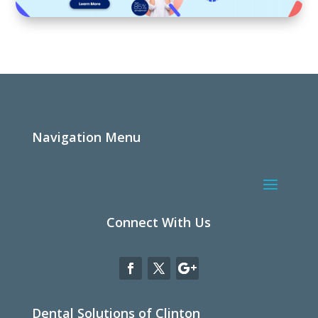
Navigation Menu
Connect With Us
Dental Solutions of Clinton