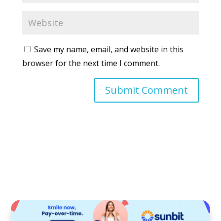
Save my name, email, and website in this
browser for the next time I comment.