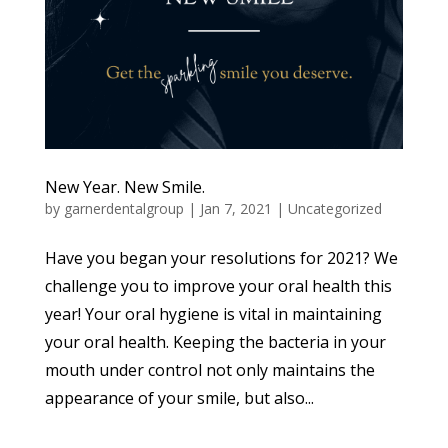
New Year. New Smile.
by
garnerdentalgroup
|
Jan 7, 2021
|
Uncategorized
Have you began your resolutions for 2021? We
challenge you to improve your oral health this
year! Your oral hygiene is vital in maintaining
your oral health. Keeping the bacteria in your
mouth under control not only maintains the
appearance of your smile, but also...