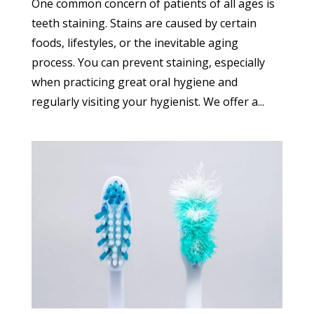
One common concern of patients of all ages is
teeth staining. Stains are caused by certain
foods, lifestyles, or the inevitable aging
process. You can prevent staining, especially
when practicing great oral hygiene and
regularly visiting your hygienist. We offer a...