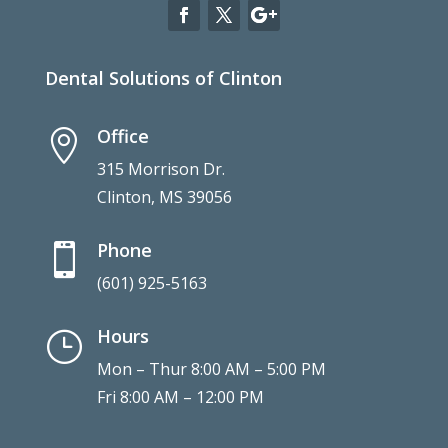
Dental Solutions of Clinton
Office

315 Morrison Dr.
Clinton, MS 39056
Phone

(601) 925-5163
Hours
}
Mon – Thur 8:00 AM – 5:00 PM
Fri 8:00 AM – 12:00 PM