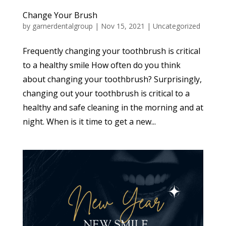
Change Your Brush
by
garnerdentalgroup
|
Nov 15, 2021
|
Uncategorized
Frequently changing your toothbrush is critical
to a healthy smile How often do you think
about changing your toothbrush? Surprisingly,
changing out your toothbrush is critical to a
healthy and safe cleaning in the morning and at
night. When is it time to get a new...