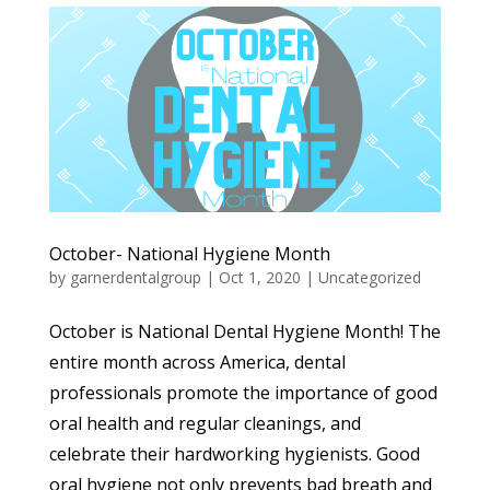
October- National Hygiene Month
by
garnerdentalgroup
|
Oct 1, 2020
|
Uncategorized
October is National Dental Hygiene Month! The
entire month across America, dental
professionals promote the importance of good
oral health and regular cleanings, and
celebrate their hardworking hygienists. Good
oral hygiene not only prevents bad breath and