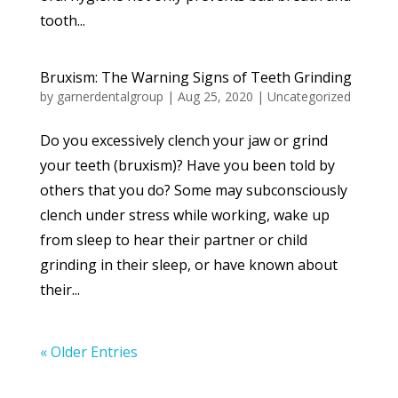
tooth...
Bruxism: The Warning Signs of Teeth Grinding
by
garnerdentalgroup
|
Aug 25, 2020
|
Uncategorized
Do you excessively clench your jaw or grind
your teeth (bruxism)? Have you been told by
others that you do? Some may subconsciously
clench under stress while working, wake up
from sleep to hear their partner or child
grinding in their sleep, or have known about
their...
« Older Entries