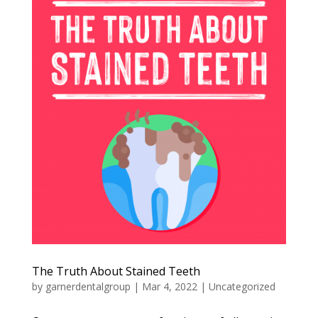
The Truth About Stained Teeth
by
garnerdentalgroup
|
Mar 4, 2022
|
Uncategorized