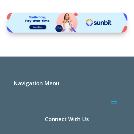
Navigation Menu
Connect With Us