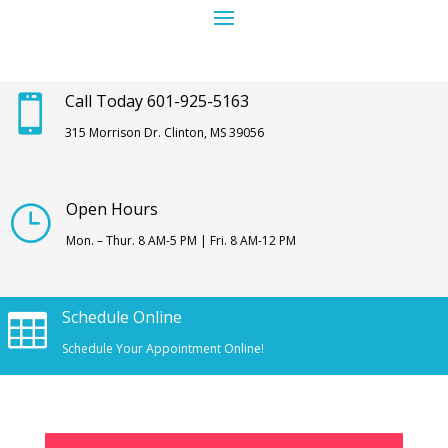
Call Today 601-925-5163

315 Morrison Dr. Clinton, MS 39056
Open Hours
}
Mon. – Thur. 8 AM-5 PM | Fri. 8 AM-12 PM
Schedule Online

Schedule Your Appointment Online!