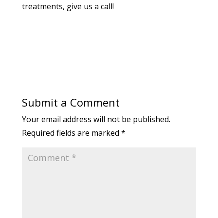
treatments, give us a call!
Submit a Comment
Your email address will not be published.
Required fields are marked
*