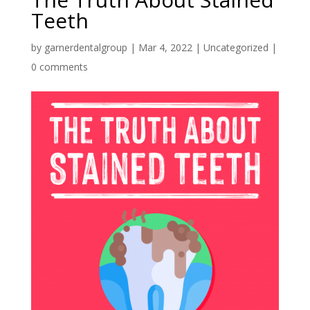
Teeth
by
garnerdentalgroup
|
Mar 4, 2022
|
Uncategorized
|
0 comments