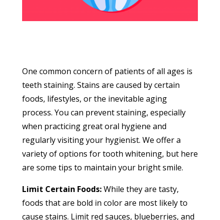
One common concern of patients of all ages is
teeth staining. Stains are caused by certain
foods, lifestyles, or the inevitable aging
process. You can prevent staining, especially
when practicing great oral hygiene and
regularly visiting your hygienist. We offer a
variety of options for tooth whitening, but here
are some tips to maintain your bright smile.
Limit Certain Foods:
While they are tasty,
foods that are bold in color are most likely to
cause stains. Limit red sauces, blueberries, and