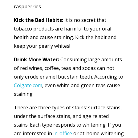
raspberries.
Kick the Bad Habits:
It is no secret that
tobacco products are harmful to your oral
health and cause staining. Kick the habit and
keep your pearly whites!
Drink More Water:
Consuming large amounts
of red wines, coffee, teas and sodas can not
only erode enamel but stain teeth. According to
Colgate.com
, even white and green teas cause
staining.
There are three types of stains: surface stains,
under the surface stains, and age related
stains. Each type responds to whitening. If you
are interested in
in-office
or at-home whitening