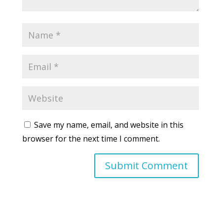
Save my name, email, and website in this
browser for the next time I comment.