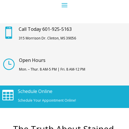
Call Today 601-925-5163

315 Morrison Dr. Clinton, MS 39056
Open Hours
}
Mon. – Thur. 8 AM-5 PM | Fri. 8 AM-12 PM
Schedule Online

Schedule Your Appointment Online!
The Truth About Stained