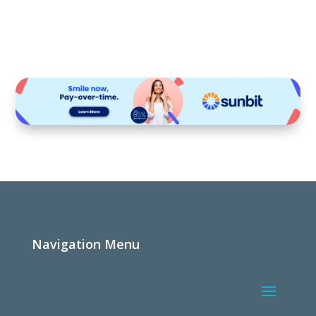
Navigation Menu