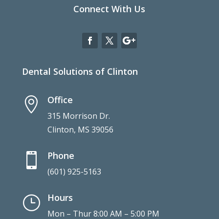
Connect With Us
Dental Solutions of Clinton
Office

315 Morrison Dr.
Clinton, MS 39056
Phone

(601) 925-5163
Hours
}
Mon – Thur 8:00 AM – 5:00 PM