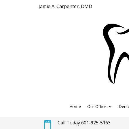
Jamie A. Carpenter, DMD
Home
Our Office
Denta
Call Today 601-925-5163
