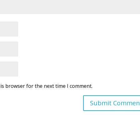
is browser for the next time I comment.