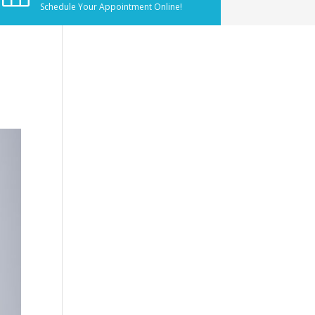
Schedule Your Appointment Online!