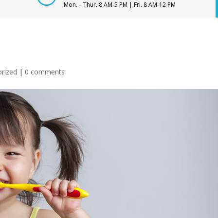
Mon. – Thur. 8 AM-5 PM | Fri. 8 AM-12 PM
rized
|
0 comments