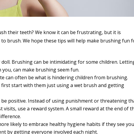
sh their teeth? We know it can be frustrating, but it is
to brush. We hope these tips will help make brushing fun f
 doll. Brushing can be intimidating for some children. Lettin
en you, can make brushing seem fun.
te can often be what is hindering children from brushing.
 first start with them just using a wet brush and getting
o be positive. Instead of using punishment or threatening th
st visits, use a reward system. A small reward at the end of t
ifference.
more likely to embrace healthy hygiene habits if they see yo
nt by getting everyone involved each night.