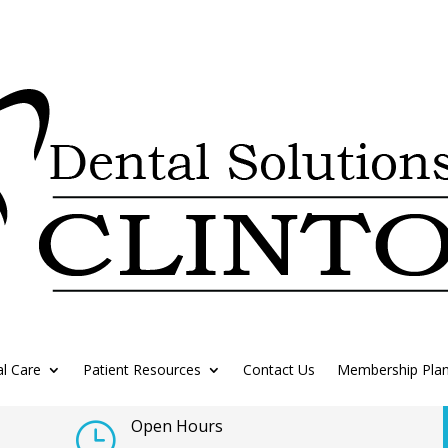
l Care
Patient Resources
Contact Us
Membership Pla
Open Hours
}