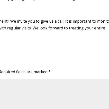
ment? We invite you to give us a call. It is important to monit
 with regular visits. We look forward to treating your entire
Required fields are marked
*