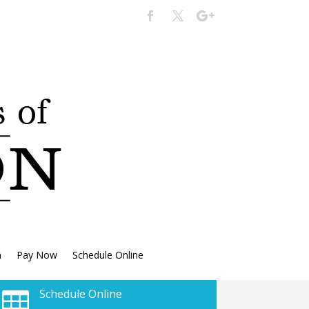
n
Pay Now
Schedule Online
Schedule Online
