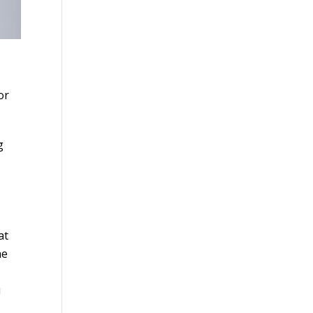
or
g
at
he
u