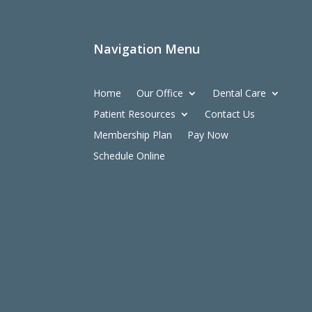
Navigation Menu
Home
Our Office
Dental Care
Patient Resources
Contact Us
Membership Plan
Pay Now
Schedule Online