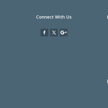
Connect With Us