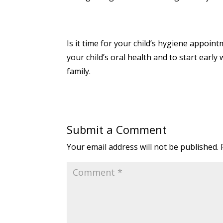
Is it time for your child’s hygiene appoint
your child’s oral health and to start early
family.
Submit a Comment
Your email address will not be published.