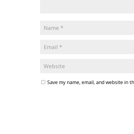
Save my name, email, and website in th