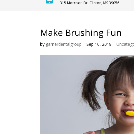
315 Morrison Dr. Clinton, MS 39056
Make Brushing Fun
by
garnerdentalgroup
|
Sep 10, 2018
|
Uncatego