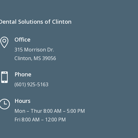
Dental Solutions of Clinton
Office

315 Morrison Dr.
Clinton, MS 39056
Phone

(601) 925-5163
Hours
}
Mon – Thur 8:00 AM – 5:00 PM
Fri 8:00 AM – 12:00 PM