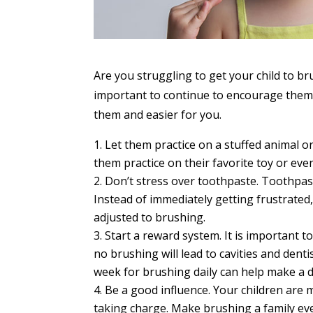
Are you struggling to get your child to bru
important to continue to encourage them 
them and easier for you.
Let them practice on a stuffed animal or
them practice on their favorite toy or ev
Don’t stress over toothpaste. Toothpas
Instead of immediately getting frustrated,
adjusted to brushing.
Start a reward system. It is important t
no brushing will lead to cavities and denti
week for brushing daily can help make a d
Be a good influence. Your children are 
taking charge. Make brushing a family eve