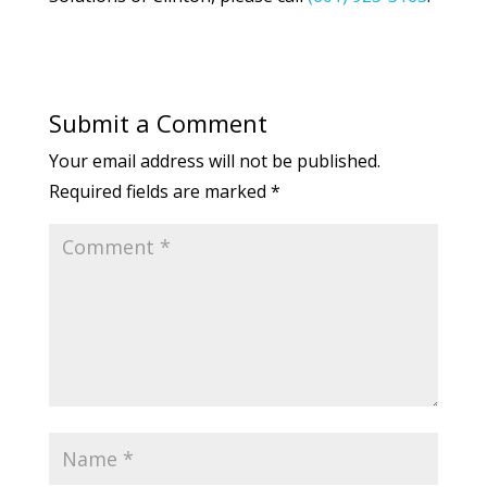
Submit a Comment
Your email address will not be published.
Required fields are marked
*