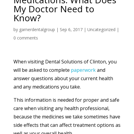
My Doctor Need to
Know?
by
garnerdentalgroup
|
Sep 6, 2017
|
Uncategorized
|
0 comments
When visiting Dental Solutions of Clinton, you
will be asked to complete
paperwork
and
answer questions about your current health
and any medications you take.
This information is needed for proper and safe
care when visiting any health professional,
because the medicines we take sometimes have
side effects that can affect treatment options as
well as your overall health.