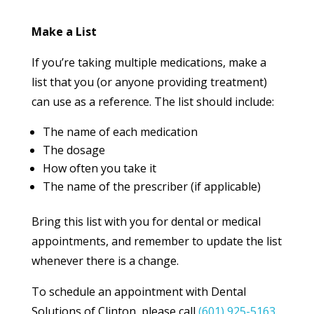
Make a List
If you’re taking multiple medications, make a
list that you (or anyone providing treatment)
can use as a reference. The list should include:
The name of each medication
The dosage
How often you take it
The name of the prescriber (if applicable)
Bring this list with you for dental or medical
appointments, and remember to update the list
whenever there is a change.
To schedule an appointment with Dental
Solutions of Clinton, please call
(601) 925-5163
.