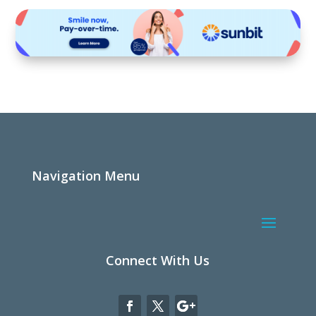
Navigation Menu
Connect With Us