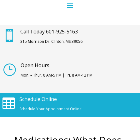
Call Today 601-925-5163

315 Morrison Dr. Clinton, MS 39056
Open Hours
}
Mon. – Thur. 8 AM-5 PM | Fri. 8 AM-12 PM
Schedule Online

Schedule Your Appointment Online!
Medications: What Does