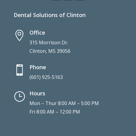
Dental Solutions of Clinton
Office

315 Morrison Dr.
Clinton, MS 39056
Phone

(601) 925-5163
Hours
}
Mon – Thur 8:00 AM – 5:00 PM
Fri 8:00 AM – 12:00 PM