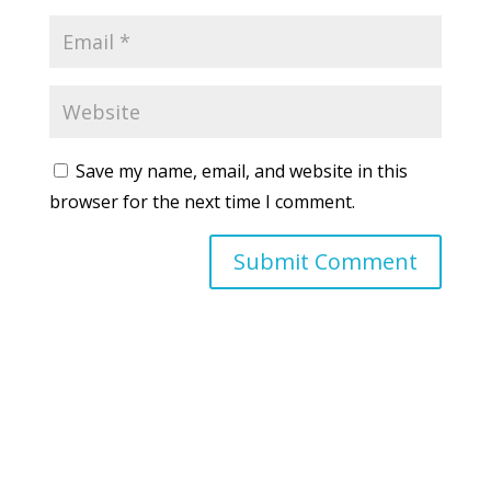
Save my name, email, and website in this
browser for the next time I comment.