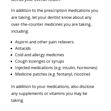
In addition to the prescription medications you
are taking, let your dentist know about any
over-the-counter medicines you are taking,
including:
Aspirin and other pain relievers
Antacids
Cold and allergy medicines
Cough lozenges or syrups
Injected medications (e.g. insulin, hormones)
Medicine patches (e.g. fentanyl, nicotine)
In addition to your medications, also disclose
any supplements or vitamins you may be
taking.