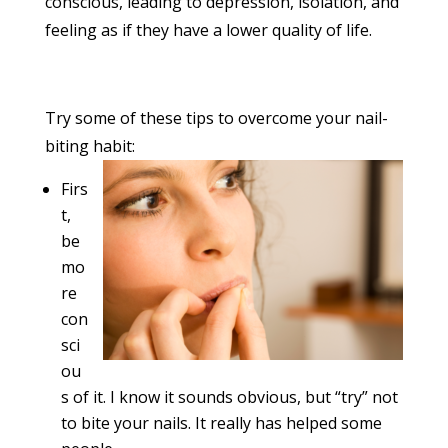
conscious, leading to depression, isolation, and
feeling as if they have a lower quality of life.
Try some of these tips to overcome your nail-
biting habit:
Firs
t,
be
mo
re
con
sci
ou
s of it. I know it sounds obvious, but “try” not
to bite your nails. It really has helped some