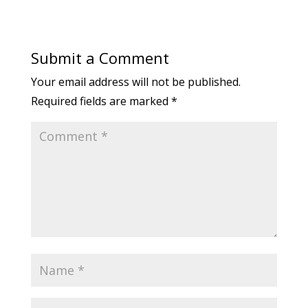
Submit a Comment
Your email address will not be published.
Required fields are marked
*