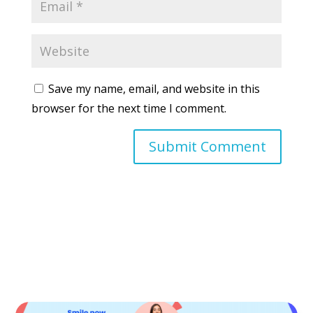
Save my name, email, and website in this
browser for the next time I comment.