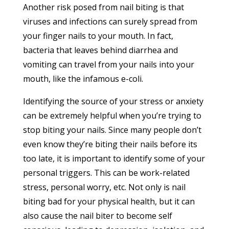
Another risk posed from nail biting is that
viruses and infections can surely spread from
your finger nails to your mouth. In fact,
bacteria that leaves behind diarrhea and
vomiting can travel from your nails into your
mouth, like the infamous e-coli.
Identifying the source of your stress or anxiety
can be extremely helpful when you’re trying to
stop biting your nails. Since many people don’t
even know they’re biting their nails before its
too late, it is important to identify some of your
personal triggers. This can be work-related
stress, personal worry, etc. Not only is nail
biting bad for your physical health, but it can
also cause the nail biter to become self