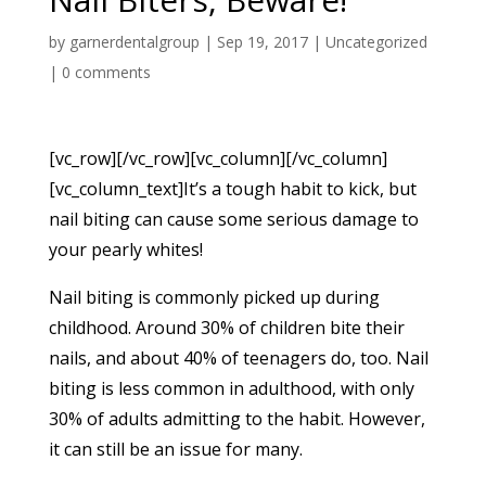
by
garnerdentalgroup
|
Sep 19, 2017
|
Uncategorized
|
0 comments
[vc_row][/vc_row][vc_column][/vc_column]
[vc_column_text]It’s a tough habit to kick, but
nail biting can cause some serious damage to
your pearly whites!
Nail biting is commonly picked up during
childhood. Around 30% of children bite their
nails, and about 40% of teenagers do, too. Nail
biting is less common in adulthood, with only
30% of adults admitting to the habit. However,
it can still be an issue for many.