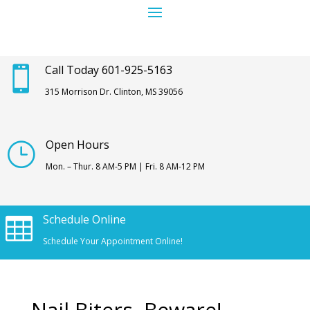
Call Today 601-925-5163

315 Morrison Dr. Clinton, MS 39056
Open Hours
}
Mon. – Thur. 8 AM-5 PM | Fri. 8 AM-12 PM
Schedule Online

Schedule Your Appointment Online!
Nail Biters, Beware!