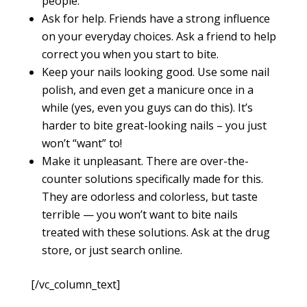
people.
Ask for help. Friends have a strong influence
on your everyday choices. Ask a friend to help
correct you when you start to bite.
Keep your nails looking good. Use some nail
polish, and even get a manicure once in a
while (yes, even you guys can do this). It’s
harder to bite great-looking nails – you just
won’t “want” to!
Make it unpleasant. There are over-the-
counter solutions specifically made for this.
They are odorless and colorless, but taste
terrible — you won’t want to bite nails
treated with these solutions. Ask at the drug
store, or just search online.
[/vc_column_text]