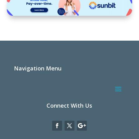
Navigation Menu
Connect With Us