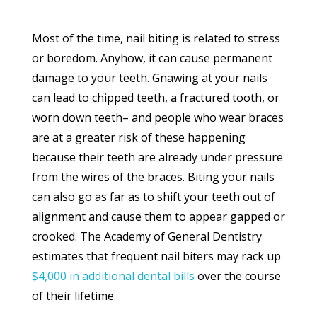
Most of the time, nail biting is related to stress
or boredom. Anyhow, it can cause permanent
damage to your teeth. Gnawing at your nails
can lead to chipped teeth, a fractured tooth, or
worn down teeth– and people who wear braces
are at a greater risk of these happening
because their teeth are already under pressure
from the wires of the braces. Biting your nails
can also go as far as to shift your teeth out of
alignment and cause them to appear gapped or
crooked. The Academy of General Dentistry
estimates that frequent nail biters may rack up
$4,000 in additional dental bills
over the course
of their lifetime.