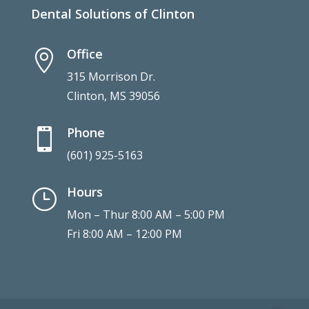
Dental Solutions of Clinton
Office

315 Morrison Dr.
Clinton, MS 39056
Phone

(601) 925-5163
Hours
}
Mon – Thur 8:00 AM – 5:00 PM
Fri 8:00 AM – 12:00 PM