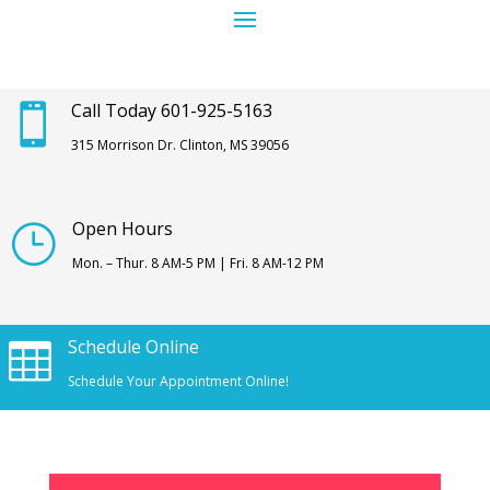
Call Today 601-925-5163

315 Morrison Dr. Clinton, MS 39056
Open Hours
}
Mon. – Thur. 8 AM-5 PM | Fri. 8 AM-12 PM
Schedule Online

Schedule Your Appointment Online!