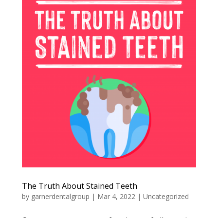
The Truth About Stained Teeth
by
garnerdentalgroup
|
Mar 4, 2022
|
Uncategorized