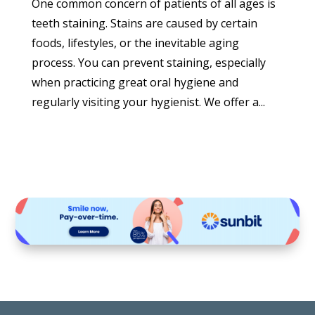
One common concern of patients of all ages is
teeth staining. Stains are caused by certain
foods, lifestyles, or the inevitable aging
process. You can prevent staining, especially
when practicing great oral hygiene and
regularly visiting your hygienist. We offer a...