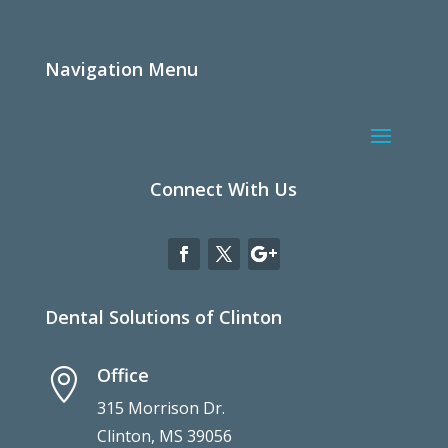
Navigation Menu
Connect With Us
Dental Solutions of Clinton
Office

315 Morrison Dr.
Clinton, MS 39056