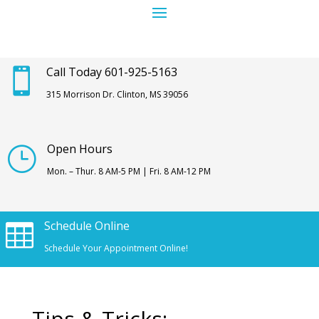
Call Today 601-925-5163

315 Morrison Dr. Clinton, MS 39056
Open Hours
}
Mon. – Thur. 8 AM-5 PM | Fri. 8 AM-12 PM
Schedule Online

Schedule Your Appointment Online!
Tips & Tricks: