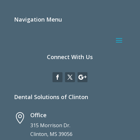
Navigation Menu
Connect With Us
Dental Solutions of Clinton
Office

315 Morrison Dr.
Clinton, MS 39056