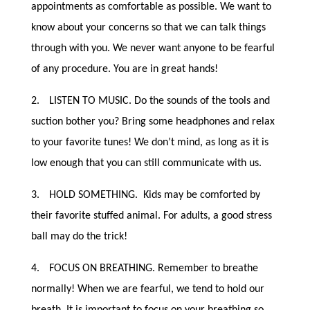
appointments as comfortable as possible. We want to
know about your concerns so that we can talk things
through with you. We never want anyone to be fearful
of any procedure. You are in great hands!
2.
LISTEN TO MUSIC. Do the sounds of the tools and
suction bother you? Bring some headphones and relax
to your favorite tunes! We don’t mind, as long as it is
low enough that you can still communicate with us.
3.
HOLD SOMETHING. Kids may be comforted by
their favorite stuffed animal. For adults, a good stress
ball may do the trick!
4.
FOCUS ON BREATHING. Remember to breathe
normally! When we are fearful, we tend to hold our