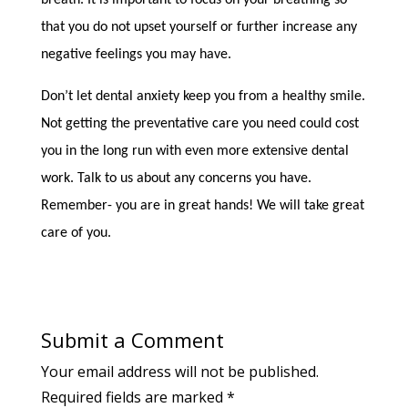
breath. It is important to focus on your breathing so
that you do not upset yourself or further increase any
negative feelings you may have.
Don’t let dental anxiety keep you from a healthy smile.
Not getting the preventative care you need could cost
you in the long run with even more extensive dental
work. Talk to us about any concerns you have.
Remember- you are in great hands! We will take great
care of you.
Submit a Comment
Your email address will not be published.
Required fields are marked
*