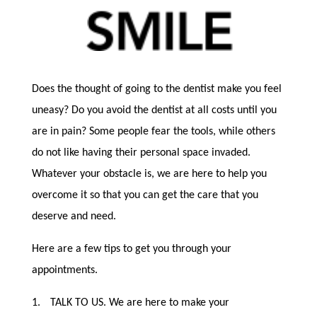
Does the thought of going to the dentist make you feel
uneasy? Do you avoid the dentist at all costs until you
are in pain? Some people fear the tools, while others
do not like having their personal space invaded.
Whatever your obstacle is, we are here to help you
overcome it so that you can get the care that you
deserve and need.
Here are a few tips to get you through your
appointments.
1.
TALK TO US. We are here to make your