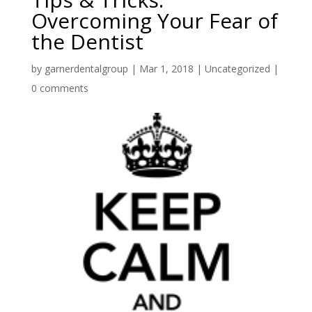
Overcoming Your Fear of
the Dentist
by
garnerdentalgroup
|
Mar 1, 2018
|
Uncategorized
|
0 comments