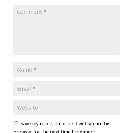
Save my name, email, and website in this
browser for the next time I comment.