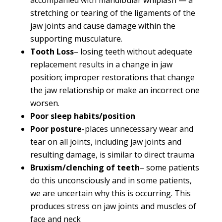
stretching or tearing of the ligaments of the
jaw joints and cause damage within the
supporting musculature.
Tooth Loss
– losing teeth without adequate
replacement results in a change in jaw
position; improper restorations that change
the jaw relationship or make an incorrect one
worsen.
Poor sleep habits/position
Poor posture
-places unnecessary wear and
tear on all joints, including jaw joints and
resulting damage, is similar to direct trauma
Bruxism/clenching of teeth
– some patients
do this unconsciously and in some patients,
we are uncertain why this is occurring. This
produces stress on jaw joints and muscles of
face and neck