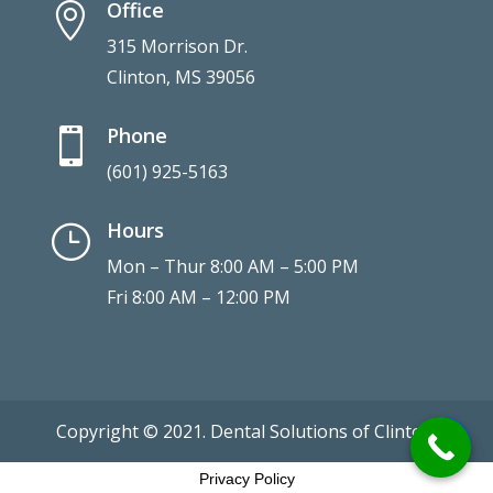
Office

315 Morrison Dr.
Clinton, MS 39056
Phone

(601) 925-5163
Hours
}
Mon – Thur 8:00 AM – 5:00 PM
Fri 8:00 AM – 12:00 PM
Copyright © 2021. Dental Solutions of Clinton.
Privacy Policy