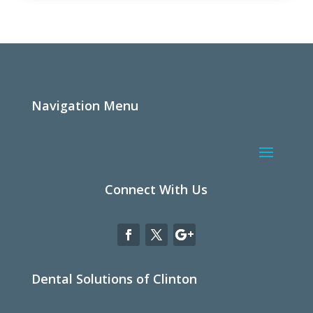
Navigation Menu
Connect With Us
Dental Solutions of Clinton