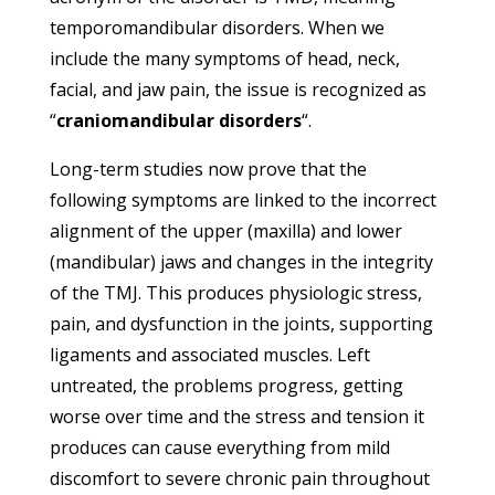
temporomandibular disorders. When we
include the many symptoms of head, neck,
facial, and jaw pain, the issue is recognized as
“
craniomandibular disorders
“.
Long-term studies now prove that the
following symptoms are linked to the incorrect
alignment of the upper (maxilla) and lower
(mandibular) jaws and changes in the integrity
of the TMJ. This produces physiologic stress,
pain, and dysfunction in the joints, supporting
ligaments and associated muscles. Left
untreated, the problems progress, getting
worse over time and the stress and tension it
produces can cause everything from mild
discomfort to severe chronic pain throughout