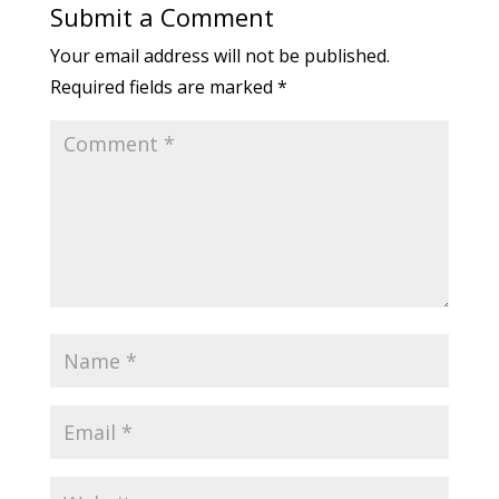
Submit a Comment
Your email address will not be published.
Required fields are marked
*