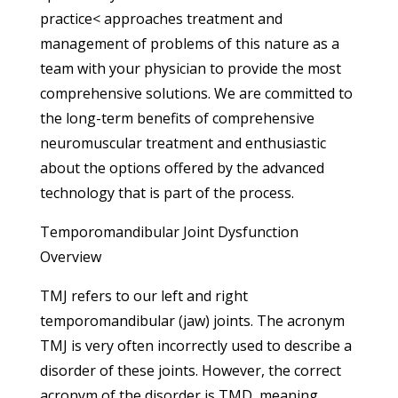
practice< approaches treatment and
management of problems of this nature as a
team with your physician to provide the most
comprehensive solutions. We are committed to
the long-term benefits of comprehensive
neuromuscular treatment and enthusiastic
about the options offered by the advanced
technology that is part of the process.
Temporomandibular Joint Dysfunction
Overview
TMJ refers to our left and right
temporomandibular (jaw) joints. The acronym
TMJ is very often incorrectly used to describe a
disorder of these joints. However, the correct
acronym of the disorder is TMD, meaning