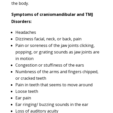
the body.
Symptoms of craniomandibular and TMJ
Disorders:
Headaches
Dizziness facial, neck, or back, pain
Pain or soreness of the jaw joints clicking,
popping, or grating sounds as jaw joints are
in motion
Congestion or stuffiness of the ears
Numbness of the arms and fingers chipped,
or cracked teeth
Pain in teeth that seems to move around
Loose teeth
Ear pain
Ear ringing/ buzzing sounds in the ear
Loss of auditory acuity