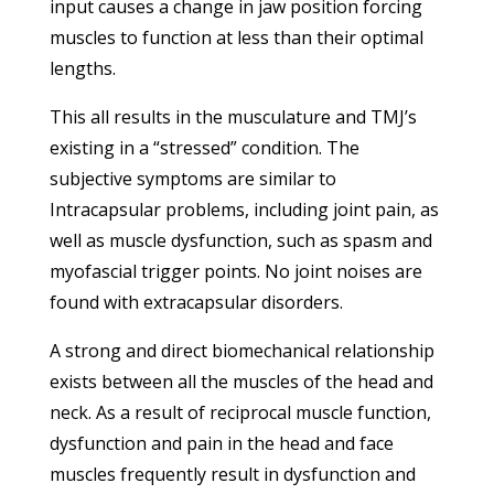
input causes a change in jaw position forcing
muscles to function at less than their optimal
lengths.
This all results in the musculature and TMJ’s
existing in a “stressed” condition. The
subjective symptoms are similar to
Intracapsular problems, including joint pain, as
well as muscle dysfunction, such as spasm and
myofascial trigger points. No joint noises are
found with extracapsular disorders.
A strong and direct biomechanical relationship
exists between all the muscles of the head and
neck. As a result of reciprocal muscle function,
dysfunction and pain in the head and face
muscles frequently result in dysfunction and