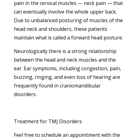
pain in the cervical muscles — neck pain — that
can eventually involve the whole upper back.
Due to unbalanced posturing of muscles of the
head neck and shoulders, these patients
maintain what is called a forward head posture.
Neurologically there is a strong relationship
between the head and neck muscles and the
ear. Ear symptoms, including congestion, pain,
buzzing, ringing, and even loss of hearing are
frequently found in craniomandibular
disorders.
Treatment for TMJ Disorders
Feel free to schedule an appointment with the