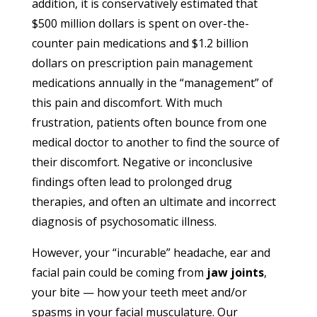
addition, it is conservatively estimated that
$500 million dollars is spent on over-the-
counter pain medications and $1.2 billion
dollars on prescription pain management
medications annually in the “management” of
this pain and discomfort. With much
frustration, patients often bounce from one
medical doctor to another to find the source of
their discomfort. Negative or inconclusive
findings often lead to prolonged drug
therapies, and often an ultimate and incorrect
diagnosis of psychosomatic illness.
However, your “incurable” headache, ear and
facial pain could be coming from
jaw joints
,
your bite — how your teeth meet and/or
spasms in your facial musculature. Our