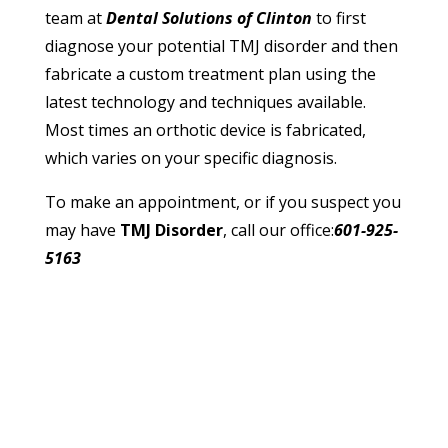
team at
Dental Solutions of Clinton
to first
diagnose your potential TMJ disorder and then
fabricate a custom treatment plan using the
latest technology and techniques available.
Most times an orthotic device is fabricated,
which varies on your specific diagnosis.
To make an appointment, or if you suspect you
may have
TMJ Disorder
, call our office:
601-925-
5163