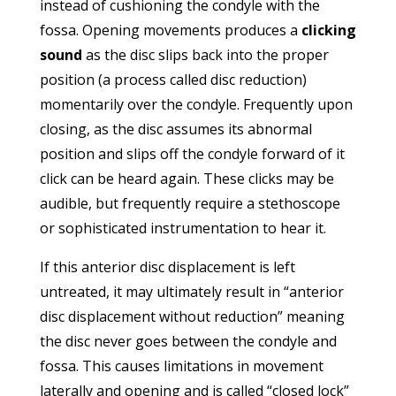
instead of cushioning the condyle with the
fossa. Opening movements produces a
clicking
sound
as the disc slips back into the proper
position (a process called disc reduction)
momentarily over the condyle. Frequently upon
closing, as the disc assumes its abnormal
position and slips off the condyle forward of it
click can be heard again. These clicks may be
audible, but frequently require a stethoscope
or sophisticated instrumentation to hear it.
If this anterior disc displacement is left
untreated, it may ultimately result in “anterior
disc displacement without reduction” meaning
the disc never goes between the condyle and
fossa. This causes limitations in movement
laterally and opening and is called “closed lock”