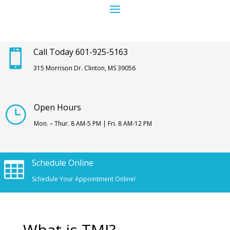
Call Today 601-925-5163

315 Morrison Dr. Clinton, MS 39056
Open Hours
}
Mon. – Thur. 8 AM-5 PM | Fri. 8 AM-12 PM
Schedule Online

Schedule Your Appointment Online!
What is TMJ?