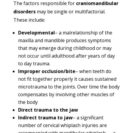
The factors responsible for
craniomandibular
disorders
may be single or multifactorial.
These include:
Developmental
– a malrelationship of the
maxilla and mandible produces symptoms
that may emerge during childhood or may
not occur until adulthood after years of day
to day trauma.
Improper occlusion/bite
– when teeth do
not fit together properly it causes sustained
microtrauma to the joints. Over time the body
compensates by involving other muscles of
the body
Direct trauma to the jaw
Indirect trauma to jaw
– a significant
number of cervical whiplash injuries are
accompanied with mandibular whiplash — a