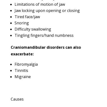
Limitations of motion of jaw
Jaw locking upon opening or closing
Tired face/jaw
Snoring
Difficulty swallowing
Tingling fingers/hand numbness
Craniomandibular disorders can also
exacerbate:
Fibromyalgia
Tinnitis
Migraine
Causes