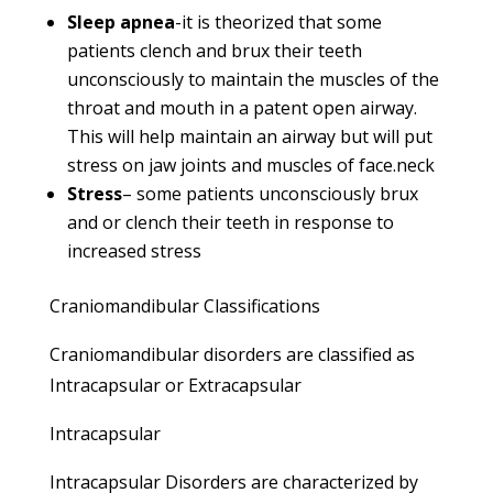
Sleep apnea
-it is theorized that some
patients clench and brux their teeth
unconsciously to maintain the muscles of the
throat and mouth in a patent open airway.
This will help maintain an airway but will put
stress on jaw joints and muscles of face.neck
Stress
– some patients unconsciously brux
and or clench their teeth in response to
increased stress
Craniomandibular Classifications
Craniomandibular disorders are classified as
Intracapsular or Extracapsular
Intracapsular
Intracapsular Disorders are characterized by