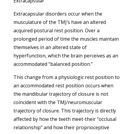
Extracapsular
Extracapsular disorders occur when the
musculature of the TMJ’s have an altered
acquired postural rest position. Over a
prolonged period of time the muscles maintain
themselves in an altered state of
hyperfunction, which the brain perceives as an
accommodated “balanced position.”
This change from a physiologic rest position to
an accommodated rest position occurs when
the mandibular trajectory of closure is not
coincident with the TMJ/neuromuscular
trajectory of closure. This trajectory is directly
affected by how the teeth meet-their “occlusal
relationship” and how their proprioceptive