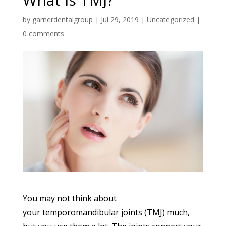
by
garnerdentalgroup
|
Jul 29, 2019
|
Uncategorized
|
0 comments
You may not think about
your temporomandibular joints (TMJ) much,