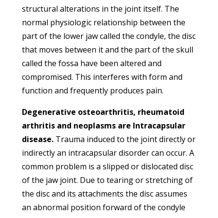
structural alterations in the joint itself. The
normal physiologic relationship between the
part of the lower jaw called the condyle, the disc
that moves between it and the part of the skull
called the fossa have been altered and
compromised. This interferes with form and
function and frequently produces pain.
Degenerative osteoarthritis, rheumatoid
arthritis and neoplasms are Intracapsular
disease.
Trauma induced to the joint directly or
indirectly an intracapsular disorder can occur. A
common problem is a slipped or dislocated disc
of the jaw joint. Due to tearing or stretching of
the disc and its attachments the disc assumes
an abnormal position forward of the condyle