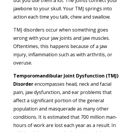
but you use them a lot. The joints connect your
jawbone to your skull. Your TMJ springs into
action each time you talk, chew and swallow.
TMJ disorders occur when something goes
wrong with your jaw joints and jaw muscles.
Oftentimes, this happens because of a jaw
injury, inflammation such as with arthritis, or
overuse.
Temporomandibular Joint Dysfunction (TMJ)
Disorder
encompasses head, neck and facial
pain, jaw dysfunction, and ear problems that
affect a significant portion of the general
population and masquerade as many other
conditions. It is estimated that 700 million man-
hours of work are lost each year as a result. In