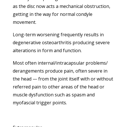
as the disc now acts a mechanical obstruction,
getting in the way for normal condyle
movement.
Long-term worsening frequently results in
degenerative osteoarthritis producing severe
alterations in form and function.
Most often internal/intracapsular problems/
derangements produce pain, often severe in
the head — from the joint itself with or without
referred pain to other areas of the head or
muscle dysfunction such as spasm and
myofascial trigger points.