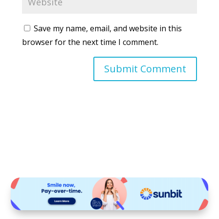
Save my name, email, and website in this
browser for the next time I comment.